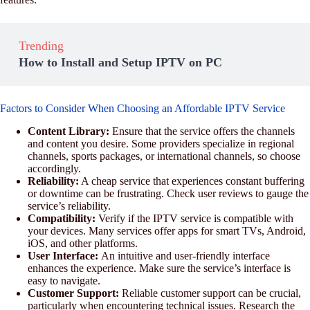
Trending
How to Install and Setup IPTV on PC
Factors to Consider When Choosing an Affordable IPTV Service
Content Library:
Ensure that the service offers the channels
and content you desire. Some providers specialize in regional
channels, sports packages, or international channels, so choose
accordingly.
Reliability:
A cheap service that experiences constant buffering
or downtime can be frustrating. Check user reviews to gauge the
service’s reliability.
Compatibility:
Verify if the IPTV service is compatible with
your devices. Many services offer apps for smart TVs, Android,
iOS, and other platforms.
User Interface:
An intuitive and user-friendly interface
enhances the experience. Make sure the service’s interface is
easy to navigate.
Customer Support:
Reliable customer support can be crucial,
particularly when encountering technical issues. Research the