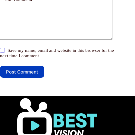
Save my name, email and website in this browser for the
next time I comment.
Post Comment