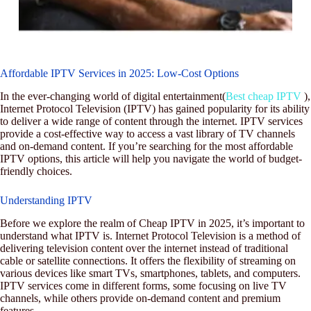
Affordable IPTV Services in 2025: Low-Cost Options
In the ever-changing world of digital entertainment(
Best cheap IPTV
),
Internet Protocol Television (IPTV) has gained popularity for its ability
to deliver a wide range of content through the internet. IPTV services
provide a cost-effective way to access a vast library of TV channels
and on-demand content. If you’re searching for the most affordable
IPTV options, this article will help you navigate the world of budget-
friendly choices.
Understanding IPTV
Before we explore the realm of Cheap IPTV in 2025, it’s important to
understand what IPTV is. Internet Protocol Television is a method of
delivering television content over the internet instead of traditional
cable or satellite connections. It offers the flexibility of streaming on
various devices like smart TVs, smartphones, tablets, and computers.
IPTV services come in different forms, some focusing on live TV
channels, while others provide on-demand content and premium
features.