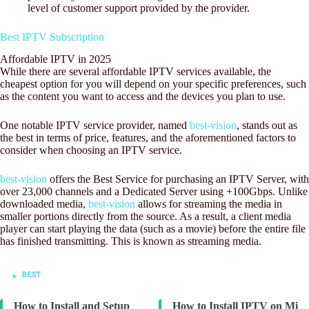
level of customer support provided by the provider.
Best IPTV Subscription
Affordable IPTV in 2025
While there are several affordable IPTV services available, the
cheapest option for you will depend on your specific preferences, such
as the content you want to access and the devices you plan to use.
One notable IPTV service provider, named
best-vision
, stands out as
the best in terms of price, features, and the aforementioned factors to
consider when choosing an IPTV service.
best-vision
offers the Best Service for purchasing an IPTV Server, with
over 23,000 channels and a Dedicated Server using +100Gbps. Unlike
downloaded media,
best-vision
allows for streaming the media in
smaller portions directly from the source. As a result, a client media
player can start playing the data (such as a movie) before the entire file
has finished transmitting. This is known as streaming media.
How to Install and Setup
How to Install IPTV on Mi