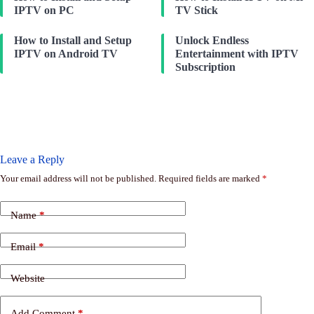
IPTV on PC
TV Stick
How to Install and Setup
Unlock Endless
IPTV on Android TV
Entertainment with IPTV
Subscription
Leave a Reply
Your email address will not be published.
Required fields are marked
*
Name
*
Email
*
Website
Add Comment
*