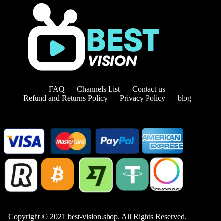
FAQ
Channels List
Contact us
Refund and Returns Policy
Privacy Policy
blog
Copyright © 2021 best-vision.shop. All Rights Reserved.